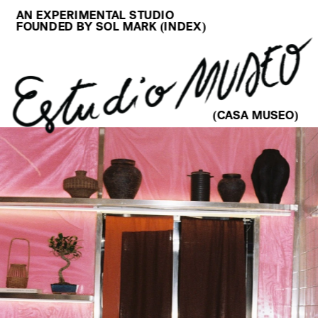
AN EXPERIMENTAL STUDIO
FOUNDED BY SOL MARK (
INDEX
)
(CASA MUSEO)