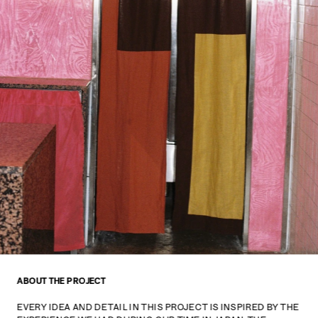
ABOUT THE PROJECT
EVERY IDEA AND DETAIL IN THIS PROJECT IS INSPIRED BY THE 