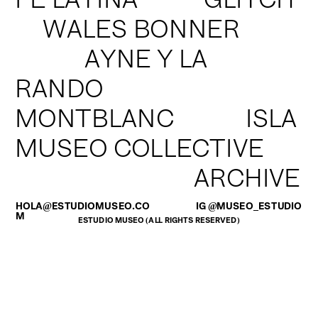
FÉ LATINA           GLITCH
WALES BONNER
       AYNE Y LA 
RANDO
MONTBLANC            ISLA
MUSEO COLLECTIVE
                ARCHIVE
HOLA@ESTUDIOMUSEO.CO
IG @MUSEO_ESTUDIO
M
ESTUDIO MUSEO (ALL RIGHTS RESERVED)