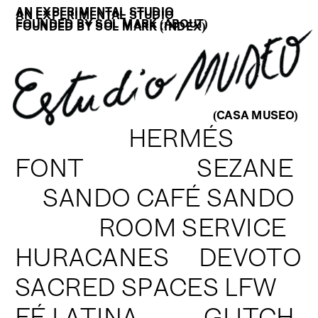
AN EXPERIMENTAL STUDIO
AN EXPERIMENTAL STUDIO
FOUNDED BY SOL MARK (
ABOUT
)
FOUNDED BY SOL MARK (
INDEX
)
(CASA MUSEO)
H
ERMÉS
FONT                   SEZANE
SANDO CAFÉ SANDO
ROOM SERVICE
HURACANES     DEVOTO
SACRED SPACES LFW