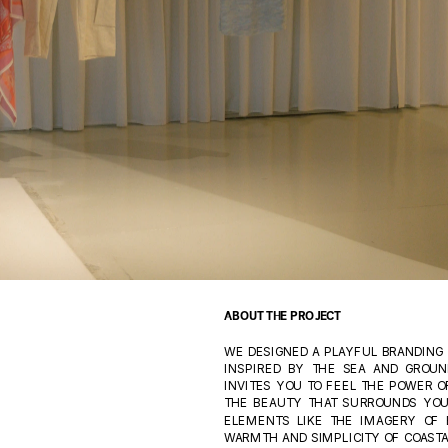
ABOUT THE PROJECT
WE DESIGNED A PLAYFUL BRANDING T
INSPIRED BY THE SEA AND GROUND
INVITES YOU TO FEEL THE POWER OF
THE BEAUTY THAT SURROUNDS YOU
ELEMENTS LIKE THE IMAGERY OF 
WARMTH AND SIMPLICITY OF COASTAL