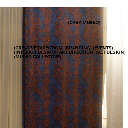
(CASA MUSEO)
(CREATIVE DIRECTION) (BRANDING) (EVENTS)
(INTERIOR DESIGN) (ART DIRECTION) (SET DESIGN) 
(MUSEO COLLECTIVE)