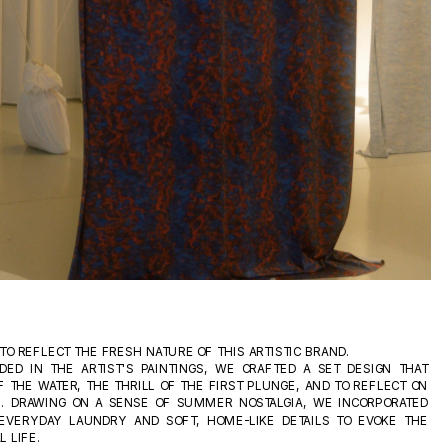
O REFLECT THE FRESH NATURE OF THIS ARTISTIC BRAND. 
ED IN THE ARTIST'S PAINTINGS, WE CRAFTED A SET DESIGN THAT 
 THE WATER, THE THRILL OF THE FIRST PLUNGE, AND TO REFLECT ON 
. DRAWING ON A SENSE OF SUMMER NOSTALGIA, WE INCORPORATED 
EVERYDAY LAUNDRY AND SOFT, HOME-LIKE DETAILS TO EVOKE THE 
 LIFE.