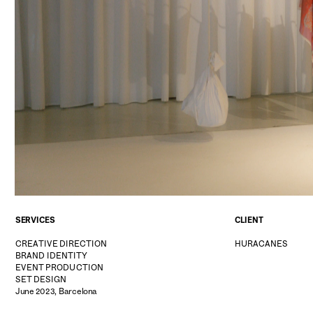
SERVICES
CLIENT
CREATIVE DIRECTION
HURACANES
BRAND IDENTITY
EVENT PRODUCTION
SET DESIGN
June 2023, Barcelona