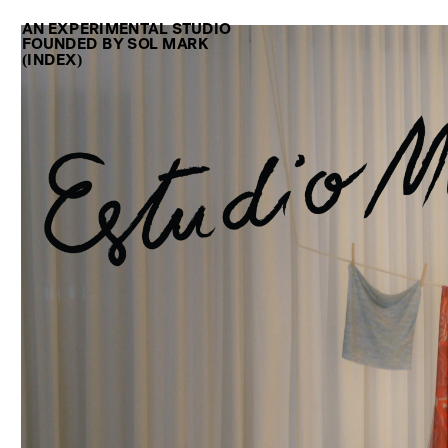
AN EXPERIMENTAL STUDIO
FOUNDED BY SOL MARK 
(INDEX)