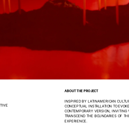
ABOUT THE PROJECT
INSPIRED BY LATINAMERICAN CULTUR
CONCEPTUAL INSTALLATION TO EVOKE
TIVE
CONTEMPORARY VERSION, INVITING 
TRANSCEND THE BOUNDARIES OF THE
EXPERIENCE.