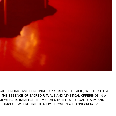
AL HERITAGE AND PERSONAL EXPRESSIONS OF FAITH, WE CREATED A 
 THE ESSENCE OF SACRED RITUALS AND MYSTICAL OFFERINGS IN A 
VIEWERS TO IMMERSE THEMSELVES IN THE SPIRITUAL REALM AND 
 TANGIBLE WHERE SPIRITUALITY BECOMES A TRANSFORMATIVE 