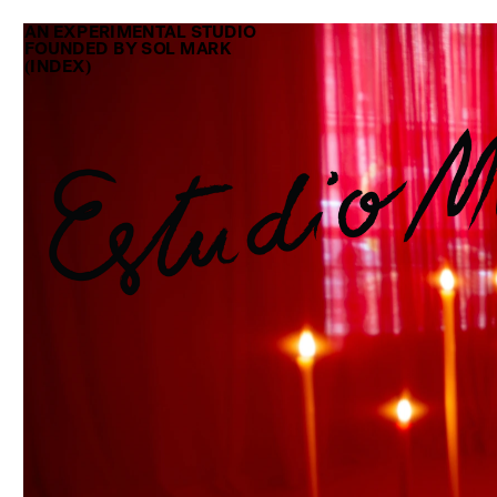
AN EXPERIMENTAL STUDIO
FOUNDED BY SOL MARK 
(INDEX)