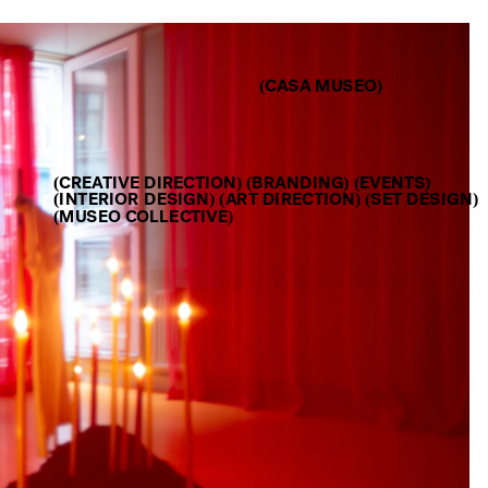
(CASA MUSEO)
(CREATIVE DIRECTION) (BRANDING) (EVENTS)
(INTERIOR DESIGN) (ART DIRECTION) (SET DESIGN) 
(MUSEO COLLECTIVE)