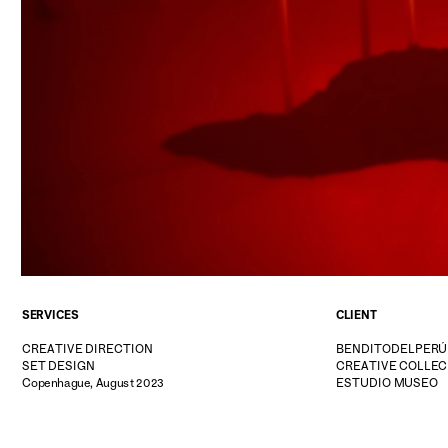
SERVICES
CLIENT
CREATIVE DIRECTION
BENDITODELPERÚ
SET DESIGN
CREATIVE COLLEC
Copenhague, August 2023
ESTUDIO MUSEO