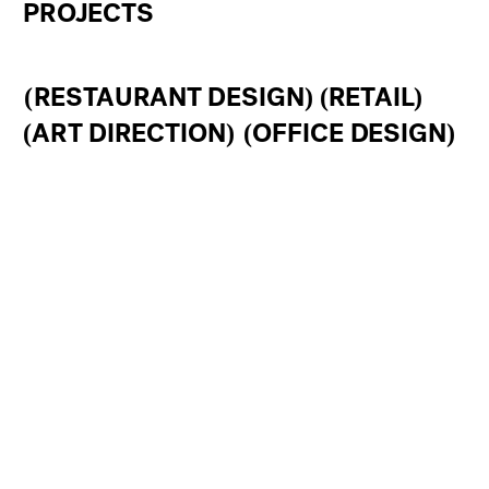
PROJECTS 
(RESTAURANT DESIGN)
(RETAIL)
(ART DIRECTION)
(OFFICE DESIGN)