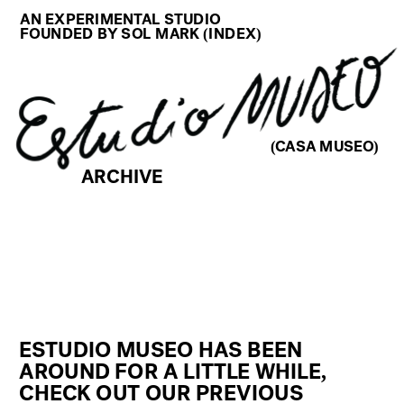
AN EXPERIMENTAL STUDIO
FOUNDED BY SOL MARK (
INDEX
)
(CASA MUSEO)
ARCHIVE
ESTUDIO MUSEO HAS BEEN 
AROUND FOR A LITTLE WHILE, 
CHECK OUT OUR PREVIOUS 